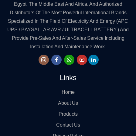
Egypt, The Middle East And Africa. And Authorized
Distributors Of The Most Powerful International Brands
Specialized In The Field Of Electricity And Energy (APC
UPS / BAYSALLAR AVR / ULTRACELL BATTERY.) And
Provide Pre-Sales And After-Sales Service Including
Installation And Maintenance Work.
Links
Home
About Us
Products
Contact Us
Privacy Policy