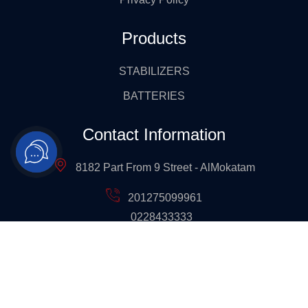
Products
STABILIZERS
BATTERIES
Contact Information
8182 Part From 9 Street - AlMokatam
201275099961
0228433333
Info@ges-Ups.com
All Rights Reserved 2024 ©
GES | Global Electric