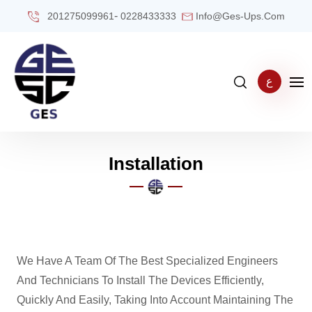
-
201275099961
0228433333
Info@ges-Ups.com
ع
Installation
We Have A Team Of The Best Specialized Engineers
And Technicians To Install The Devices Efficiently,
Quickly And Easily, Taking Into Account Maintaining The