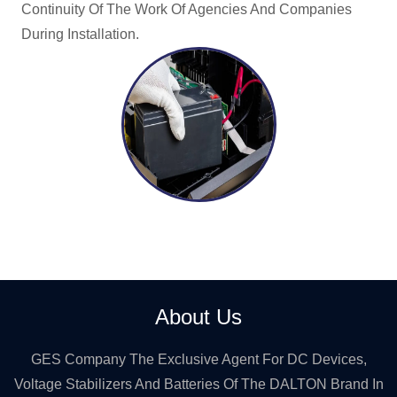
Continuity Of The Work Of Agencies And Companies
During Installation.
About Us
GES Company The Exclusive Agent For DC Devices,
Voltage Stabilizers And Batteries Of The DALTON Brand In