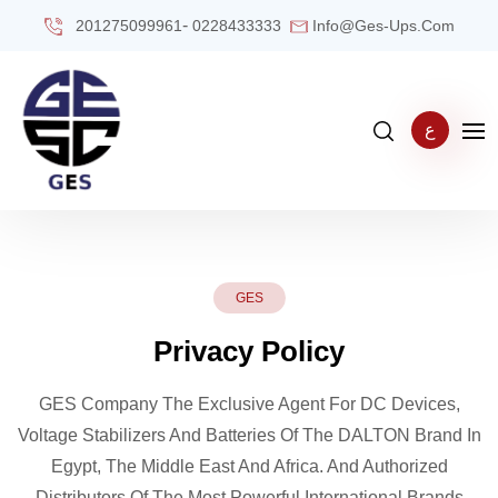
-
201275099961
0228433333
Info@ges-Ups.com
ع
GES
Privacy Policy
GES Company The Exclusive Agent For DC Devices,
Voltage Stabilizers And Batteries Of The DALTON Brand In
Egypt, The Middle East And Africa. And Authorized
Distributors Of The Most Powerful International Brands