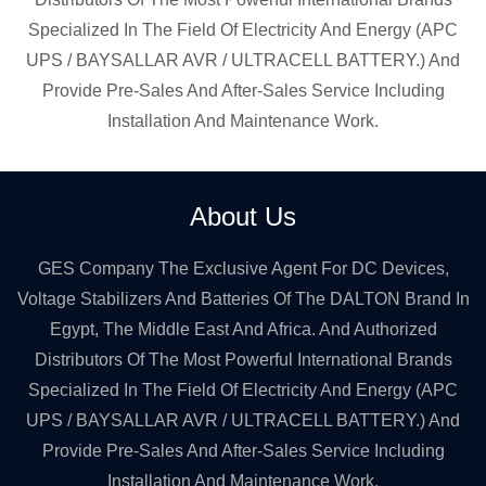
Specialized In The Field Of Electricity And Energy (APC
UPS / BAYSALLAR AVR / ULTRACELL BATTERY.) And
Provide Pre-Sales And After-Sales Service Including
Installation And Maintenance Work.
About Us
GES Company The Exclusive Agent For DC Devices,
Voltage Stabilizers And Batteries Of The DALTON Brand In
Egypt, The Middle East And Africa. And Authorized
Distributors Of The Most Powerful International Brands
Specialized In The Field Of Electricity And Energy (APC
UPS / BAYSALLAR AVR / ULTRACELL BATTERY.) And
Provide Pre-Sales And After-Sales Service Including
Installation And Maintenance Work.