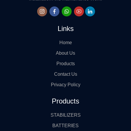
Links
Home
About Us
Products
Contact Us
Privacy Policy
Products
STABILIZERS
BATTERIES